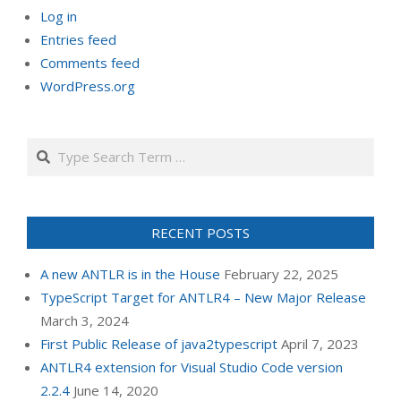
Log in
Entries feed
Comments feed
WordPress.org
Search
RECENT POSTS
A new ANTLR is in the House
February 22, 2025
TypeScript Target for ANTLR4 – New Major Release
March 3, 2024
First Public Release of java2typescript
April 7, 2023
ANTLR4 extension for Visual Studio Code version
2.2.4
June 14, 2020