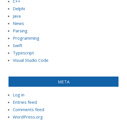
C++
Delphi
Java
News
Parsing
Programming
Swift
Typescript
Visual Studio Code
META
Log in
Entries feed
Comments feed
WordPress.org