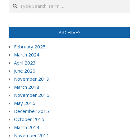
Search
ARCHIVES
February 2025
March 2024
April 2023
June 2020
November 2019
March 2018
November 2016
May 2016
December 2015
October 2015
March 2014
November 2011