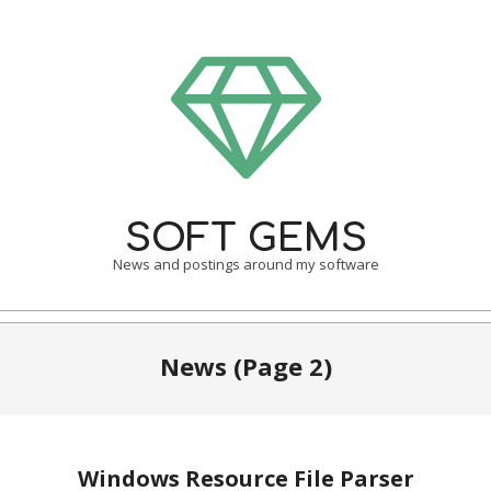
Skip
to
content
SOFT GEMS
News and postings around my software
Primary
Navigation
News
(Page 2)
Menu
Windows Resource File Parser