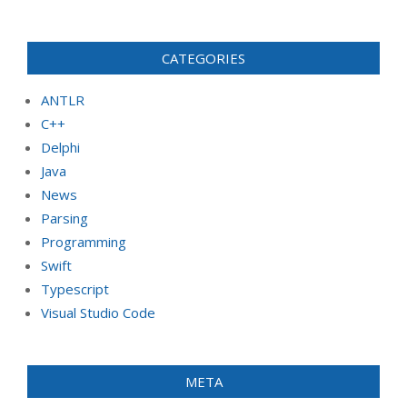
CATEGORIES
ANTLR
C++
Delphi
Java
News
Parsing
Programming
Swift
Typescript
Visual Studio Code
META