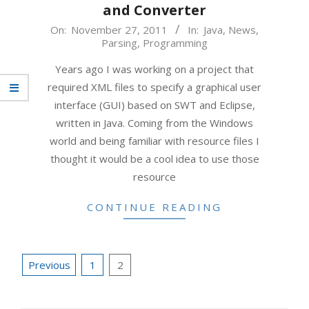
and Converter
2011-
On:
November 27, 2011
In:
Java
,
News
,
Parsing
,
Programming
11-
27
Years ago I was working on a project that
required XML files to specify a graphical user
interface (GUI) based on SWT and Eclipse,
written in Java. Coming from the Windows
world and being familiar with resource files I
thought it would be a cool idea to use those
resource
CONTINUE READING
Posts
Previous
1
2
pagination