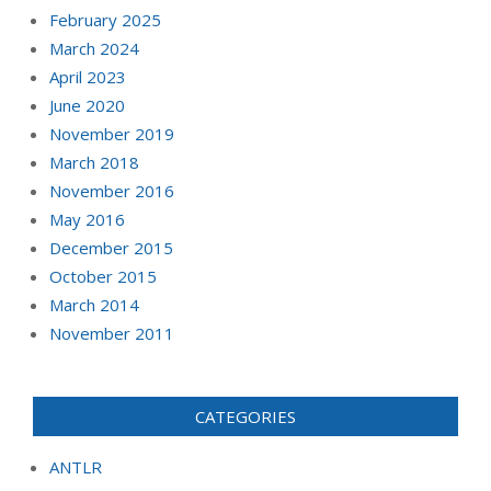
February 2025
March 2024
April 2023
June 2020
November 2019
March 2018
November 2016
May 2016
December 2015
October 2015
March 2014
November 2011
CATEGORIES
ANTLR