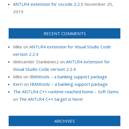
ANTLR4 extension for vscode 2.2.3
November 20,
2019
RECENT COMMENTS
Mike
on
ANTLR4 extension for Visual Studio Code
version 2.2.4
Aleksander Stankiewicz
on
ANTLR4 extension for
Visual Studio Code version 2.2.4
Mike
on
IBANtools – a banking support package
Kerri
on
IBANtools – a banking support package
The ANTLR4 C++ runtime reached home – Soft Gems
on
The ANTLR4 C++ target is here!
ARCHIVES