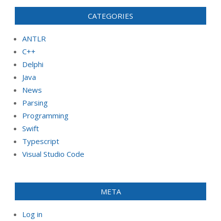
CATEGORIES
ANTLR
C++
Delphi
Java
News
Parsing
Programming
Swift
Typescript
Visual Studio Code
META
Log in