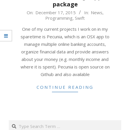
package
2015-
On:
December 17, 2015
In:
News
,
Programming
,
Swift
12-
17
One of my current projects I work on in my
sparetime is Pecunia, which is an OSX app to
manage multiple online banking accounts,
organize financial data and provide answers
about your money (e.g. monthly income and
where it is spent). Pecunia is open source on
Github and also available
CONTINUE READING
Search