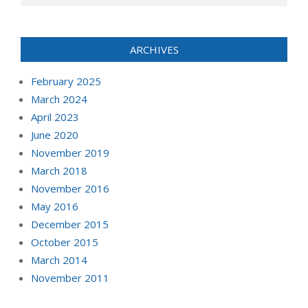
ARCHIVES
February 2025
March 2024
April 2023
June 2020
November 2019
March 2018
November 2016
May 2016
December 2015
October 2015
March 2014
November 2011