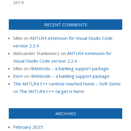
2019
RECENT COMMENTS
Mike
on
ANTLR4 extension for Visual Studio Code
version 2.2.4
Aleksander Stankiewicz
on
ANTLR4 extension for
Visual Studio Code version 2.2.4
Mike
on
IBANtools – a banking support package
Kerri
on
IBANtools – a banking support package
The ANTLR4 C++ runtime reached home – Soft Gems
on
The ANTLR4 C++ target is here!
ARCHIVES
February 2025