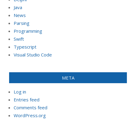
Java
News
Parsing
Programming
Swift
Typescript
Visual Studio Code
META
Log in
Entries feed
Comments feed
WordPress.org