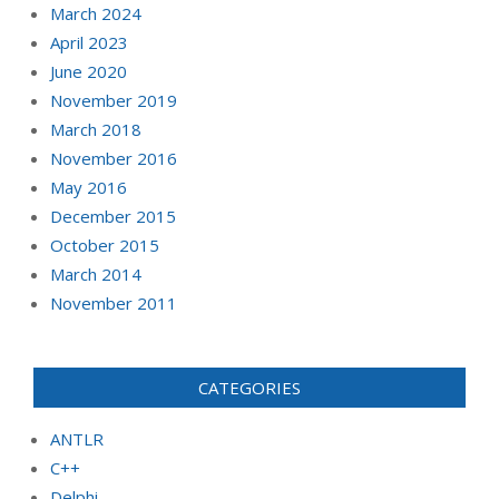
March 2024
April 2023
June 2020
November 2019
March 2018
November 2016
May 2016
December 2015
October 2015
March 2014
November 2011
CATEGORIES
ANTLR
C++
Delphi