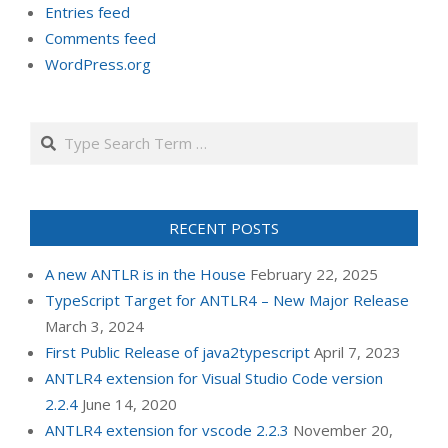
Entries feed
Comments feed
WordPress.org
Search
RECENT POSTS
A new ANTLR is in the House
February 22, 2025
TypeScript Target for ANTLR4 – New Major Release
March 3, 2024
First Public Release of java2typescript
April 7, 2023
ANTLR4 extension for Visual Studio Code version
2.2.4
June 14, 2020
ANTLR4 extension for vscode 2.2.3
November 20,