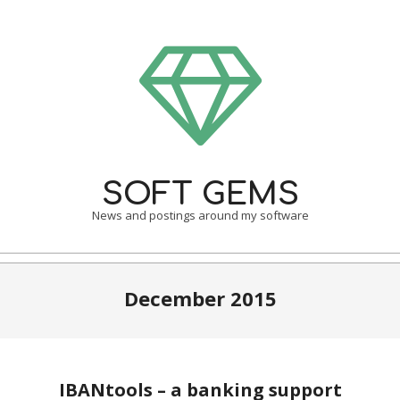
Skip
to
content
SOFT GEMS
News and postings around my software
Primary
Navigation
December 2015
Menu
IBANtools – a banking support